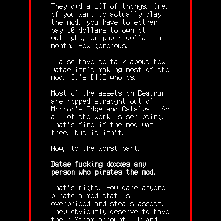
They did a LOT of things. One,
if you want to actually play
the mod, you have to either
pay 10 dollars to own it
outright, or pay 4 dollars a
month. How generous.
I also have to talk about how
Datae isn't making most of the
mod. It's DICE who is.
Most of the assets in Beatrun
are ripped straight out of
Mirror's Edge and Catalyst. So
all of the work is scripting.
That's fine if the mod was
free, but it isn't.
Now, to the worst part.
Datae fucking doxxes any
person who pirates the mod.
That's right. How dare anyone
pirate a mod that is
overpriced and steals assets.
They obviously deserve to have
their Steam account, IP and