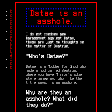
home
Datae is an
credits
trash
asshole.
blog
posts
other
I do not condone any
stuff
harassment against Datae,
Feet
these are just my thoughts on
Compilation
the matter of Beatrun.
Dolby
HD
4K
"Who's Datae?"
free
robingles
Datae is a Modder for Gmod who
memes
made a mod called Beatrun,
where you have Mirror's Edge
style gameplay, who like the
title says, is an asshole.
Why are they an
asshole? What did
they do?"