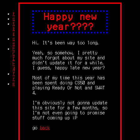
home
Happy new
credits
trash
year????
blog
posts
other
Hi. It's been way too long.
stuff
Feet
Yeah, so somehow, I pretty
Compilation
much forgot about my site and
Dolby
didn't update it for a while.
HD
I guess, happy late new year?
4K
free
Most of my time this year has
robingles
been spent doing CS50 and
memes
playing Ready Or Not and SWAT
4.
I'm obviously not gonna update
this site for a few months, so
I'm not even going to promise
stuff coming up :P
go
back