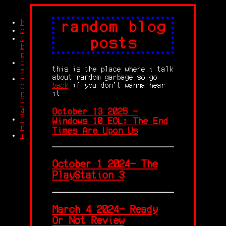
home
random blog
credits
trash
posts
blog
posts
other
this is the place where i talk
stuff
about random garbage so go
Feet
back
if you don't wanna hear
Compilation
it
Dolby
HD
October 13 2025 -
4K
free
Windows 10 EOL: The End
robingles
Times Are Upon Us
memes
October 1 2024- The
PlayStation 3
March 4 2024- Ready
Or Not Review