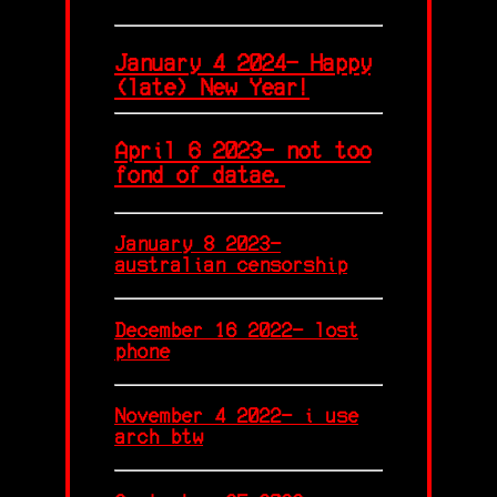
January 4 2024- Happy
(late) New Year!
April 6 2023- not too
fond of datae.
January 8 2023-
australian censorship
December 16 2022- lost
phone
November 4 2022- i use
arch btw