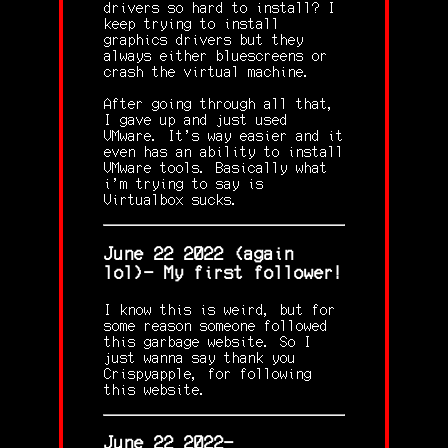
drivers so hard to install? I
keep trying to install
graphics drivers but they
always either bluescreens or
crash the virtual machine.
After going through all that,
I gave up and just used
VMware. It's way easier and it
even has an ability to install
VMware tools. Basically what
i'm trying to say is
Virtualbox sucks.
June 22 2022 (again
lol)- My first follower!
I know this is weird, but for
some reason someone followed
this garbage website. So I
just wanna say thank you
Crispyapple, for following
this website.
June 22 2022-