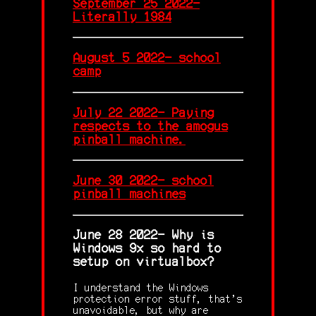
September 25 2022-
Literally 1984
August 5 2022- school
camp
July 22 2022- Paying
respects to the amogus
pinball machine.
June 30 2022- school
pinball machines
June 28 2022- Why is
Windows 9x so hard to
setup on virtualbox?
I understand the Windows
protection error stuff, that's
unavoidable, but why are